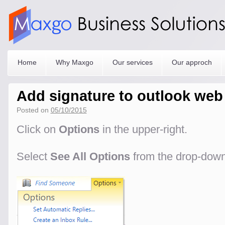
Home
Why Maxgo
Our services
Our approch
Add signature to outlook web
Posted on
05/10/2015
Click on
Options
in the upper-right.
Select
See All Options
from the drop-dow