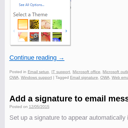
Continue reading
→
Posted in
Email setup
,
IT support
,
Microsoft office
,
Microsoft out
OWA
,
Windows support
|
Tagged
Email signature
,
OWA
,
Web ema
Add a signature to email mes
Posted on
12/05/2015
Set up a signature to appear automatically