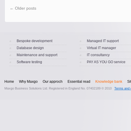
←
Older posts
Bespoke development
Managed IT support
Database design
Virtual IT manager
Maintenance and support
IT consultancy
Software testing
PAY AS YOU GO service
Home
Why Maxgo
Our approch
Essential read
Knowledge bank
Si
Maxgo Business Solutions Ltd. Registered in England No. 07402189 © 2010
Terms and c