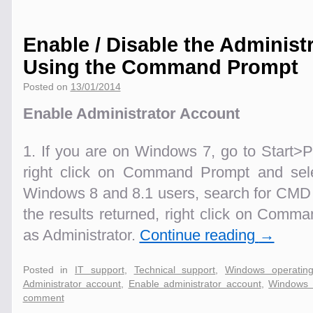
Enable / Disable the Administ
Using the Command Prompt
Posted on
13/01/2014
Enable Administrator Account
1. If you are on Windows 7, go to Start
right click on Command Prompt and sele
Windows 8 and 8.1 users, search for CMD 
the results returned, right click on Com
as Administrator.
Continue reading
→
Posted in
IT support
,
Technical support
,
Windows operatin
Administrator account
,
Enable administrator account
,
Windows 
comment