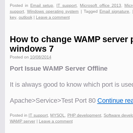
Posted in
Email setup
,
IT support
,
Microsoft office 2013
,
Micr
support
,
Windows operating system
|
Tagged
Email signature
,
key
,
outlook
|
Leave a comment
How to change WAMP server 
windows 7
Posted on
10/08/2014
Port Issue WAMP Server Offline
It is always good to know which port is us
Apache>Service>Test Port 80
Continue re
Posted in
IT support
,
MYSQL
,
PHP development
,
Software deve
WAMP server
|
Leave a comment