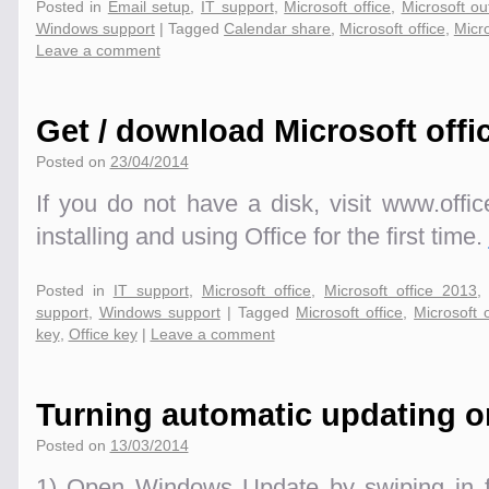
Posted in
Email setup
,
IT support
,
Microsoft office
,
Microsoft ou
Windows support
|
Tagged
Calendar share
,
Microsoft office
,
Micro
Leave a comment
Get / download Microsoft offi
Posted on
23/04/2014
If you do not have a disk, visit www.offic
installing and using Office for the first time.
Posted in
IT support
,
Microsoft office
,
Microsoft office 2013
support
,
Windows support
|
Tagged
Microsoft office
,
Microsoft 
key
,
Office key
|
Leave a comment
Turning automatic updating on
Posted on
13/03/2014
1) Open Windows Update by swiping in fr