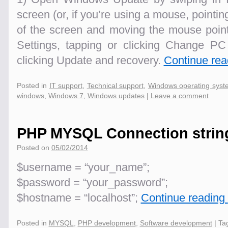
screen (or, if you’re using a mouse, pointin
of the screen and moving the mouse pointe
Settings, tapping or clicking Change PC 
clicking Update and recovery.
Continue re
Posted in
IT support
,
Technical support
,
Windows operating syst
windows
,
Windows 7
,
Windows updates
|
Leave a comment
PHP MYSQL Connection strin
Posted on
05/02/2014
$username = “your_name”;
$password = “your_password”;
$hostname = “localhost”;
Continue reading
Posted in
MYSQL
,
PHP development
,
Software development
|
Ta