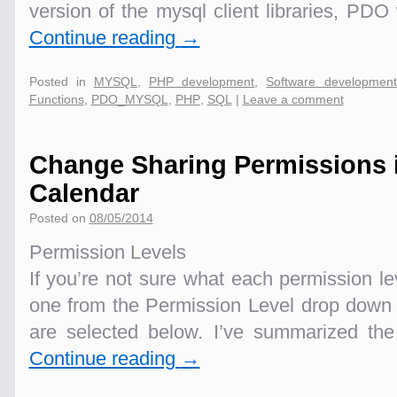
version of the mysql client libraries, PDO
Continue reading
→
Posted in
MYSQL
,
PHP development
,
Software development
Functions
,
PDO_MYSQL
,
PHP
,
SQL
|
Leave a comment
Change Sharing Permissions 
Calendar
Posted on
08/05/2014
Permission Levels
If you’re not sure what each permission l
one from the Permission Level drop down
are selected below. I’ve summarized the
Continue reading
→