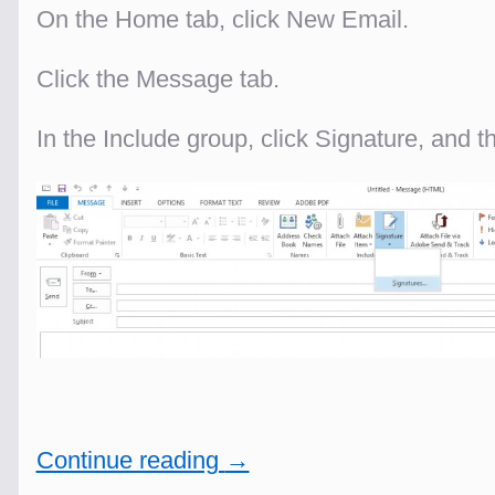
On the Home tab, click New Email.
Click the Message tab.
In the Include group, click Signature, and t
Continue reading
→