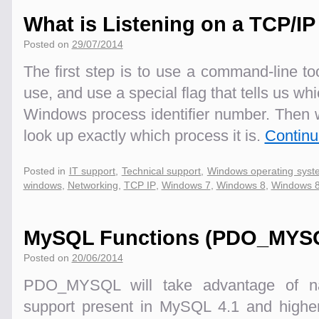
What is Listening on a TCP/I
Posted on
29/07/2014
The first step is to use a command-line to
use, and use a special flag that tells us wh
Windows process identifier number. Then 
look up exactly which process it is.
Continu
Posted in
IT support
,
Technical support
,
Windows operating syst
windows
,
Networking
,
TCP IP
,
Windows 7
,
Windows 8
,
Windows 8
MySQL Functions (PDO_MYS
Posted on
20/06/2014
PDO_MYSQL will take advantage of na
support present in MySQL 4.1 and higher.